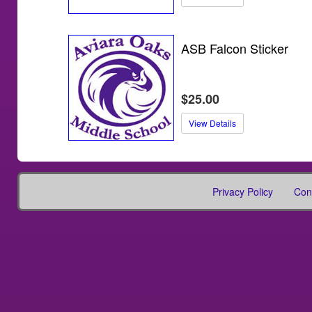
ASB Falcon Sticker
$25.00
View Details
Privacy Policy
Con