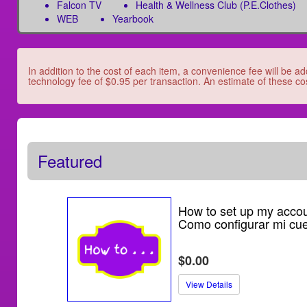
Falcon TV
Health & Wellness Club (P.E.Clothes)
WEB
Yearbook
In addition to the cost of each item, a convenience fee will be ad
technology fee of $0.95 per transaction. An estimate of these cos
Featured
How to set up my accou
Como configurar mi cu
$0.00
View Details