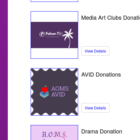
Media Art Clubs Donat
View Details
AVID Donations
View Details
Drama Donation