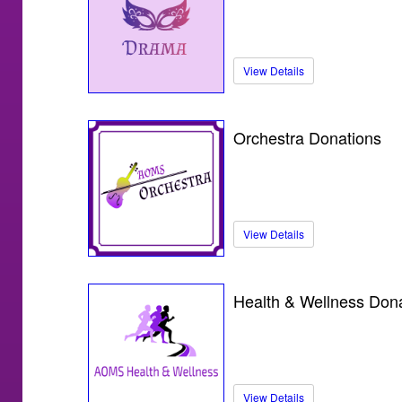
View Details
Orchestra Donations
View Details
Health & Wellness Don
View Details