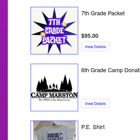
7th Grade Packet
$95.00
View Details
6th Grade Camp Donat
View Details
P.E. Shirt