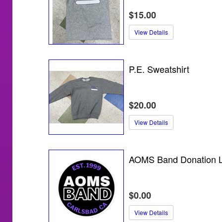
$15.00
View Details
P.E. Sweatshirt
$20.00
View Details
AOMS Band Donation L
$0.00
View Details