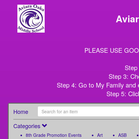
Avia
PLEASE USE GOO
Step 
Step 3: Che
Step 4: Go to My Family and e
Step 5: Cl
Home
Categories
8th Grade Promotion Events
Art
ASB